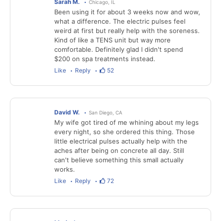
Sarah M.
Chicago, IL
Been using it for about 3 weeks now and wow,
what a difference. The electric pulses feel
weird at first but really help with the soreness.
Kind of like a TENS unit but way more
comfortable. Definitely glad I didn't spend
$200 on spa treatments instead.
Like
Reply
52
David W.
San Diego, CA
My wife got tired of me whining about my legs
every night, so she ordered this thing. Those
little electrical pulses actually help with the
aches after being on concrete all day. Still
can't believe something this small actually
works.
Like
Reply
72