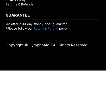
Returns & Refunds
GUARANTEE
We offer a 30-day money-back guarantee.
*Please follow our
Return & Refund
policy
Copyright © LymphoAid | All Rights Reserved