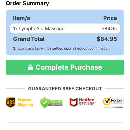
Order Summary
Item/s
Price
1
x LymphoAid Massager
$84.95
Grand Total
$84.95
Shipping and tax will be settled upon checkout confirmation
Complete Purchase
GUARANTEED SAFE CHECKOUT