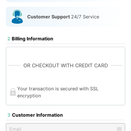
Customer Support
24/7 Service
2
Billing Information
OR CHECKOUT WITH CREDIT CARD
Your transaction is secured with SSL
encryption
3
Customer Information