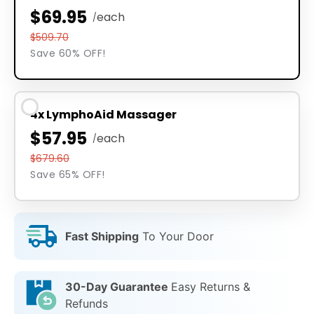
$69.95
each
/
$509.70
Save 60% OFF!
4x LymphoAid Massager
$57.95
each
/
$679.60
Save 65% OFF!
Fast Shipping
To Your Door
30-Day Guarantee
Easy Returns &
Refunds