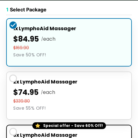
1
Select Package
1x LymphoAid Massager
$84.95
each
/
$169.90
Save 50% OFF!
2x LymphoAid Massager
$74.95
each
/
$339.80
Save 55% OFF!
Special offer - Save 60% Off!
3x LymphoAid Massager