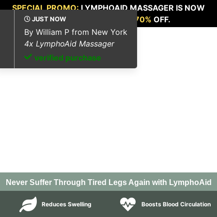
SPECIAL PROMO:
LYMPHOAID MASSAGER IS NOW
AVAILABLE FOR
UP TO 70%
OFF.
Never Suffer Through Tired Legs Again with LymphoAid
Reduces Swelling
Boosts Blood Circulation