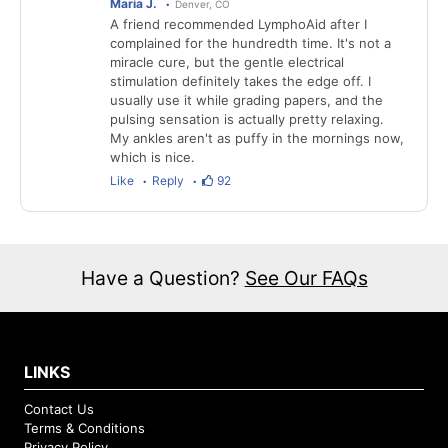
Maria J.
Denver, CO
A friend recommended LymphoAid after I
complained for the hundredth time. It's not a
miracle cure, but the gentle electrical
stimulation definitely takes the edge off. I
usually use it while grading papers, and the
pulsing sensation is actually pretty relaxing.
My ankles aren't as puffy in the mornings now,
which is nice.
Like
Reply
92
Have a Question?
See Our FAQs
LINKS
Contact Us
Terms & Conditions
Privacy Policy